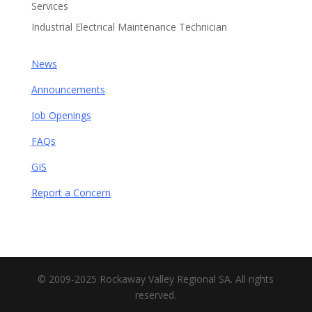
Services
Industrial Electrical Maintenance Technician
News
Announcements
Job Openings
FAQs
GIS
Report a Concern
© 2009-2025 Rockaway Valley Regional SA. All rights
reserved.