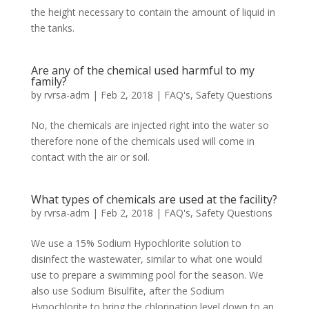
the height necessary to contain the amount of liquid in
the tanks.
Are any of the chemical used harmful to my
family?
by
rvrsa-adm
|
Feb 2, 2018
|
FAQ's
,
Safety Questions
No, the chemicals are injected right into the water so
therefore none of the chemicals used will come in
contact with the air or soil.
What types of chemicals are used at the facility?
by
rvrsa-adm
|
Feb 2, 2018
|
FAQ's
,
Safety Questions
We use a 15% Sodium Hypochlorite solution to
disinfect the wastewater, similar to what one would
use to prepare a swimming pool for the season. We
also use Sodium Bisulfite, after the Sodium
Hypochlorite to bring the chlorination level down to an