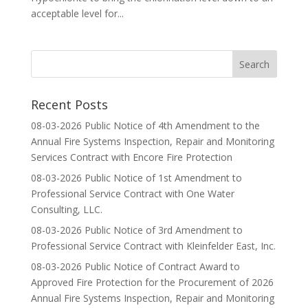
acceptable level for...
Recent Posts
08-03-2026 Public Notice of 4th Amendment to the
Annual Fire Systems Inspection, Repair and Monitoring
Services Contract with Encore Fire Protection
08-03-2026 Public Notice of 1st Amendment to
Professional Service Contract with One Water
Consulting, LLC.
08-03-2026 Public Notice of 3rd Amendment to
Professional Service Contract with Kleinfelder East, Inc.
08-03-2026 Public Notice of Contract Award to
Approved Fire Protection for the Procurement of 2026
Annual Fire Systems Inspection, Repair and Monitoring