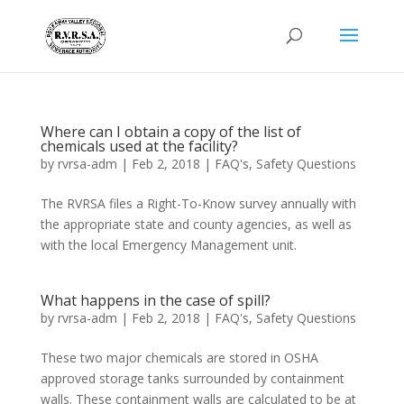
Where can I obtain a copy of the list of
chemicals used at the facility?
by
rvrsa-adm
|
Feb 2, 2018
|
FAQ's
,
Safety Questions
The RVRSA files a Right-To-Know survey annually with
the appropriate state and county agencies, as well as
with the local Emergency Management unit.
What happens in the case of spill?
by
rvrsa-adm
|
Feb 2, 2018
|
FAQ's
,
Safety Questions
These two major chemicals are stored in OSHA
approved storage tanks surrounded by containment
walls. These containment walls are calculated to be at