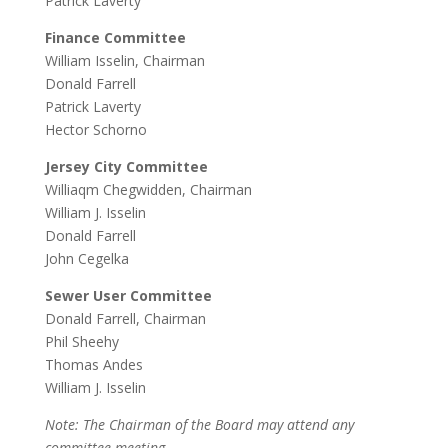
Patrick Laverty
Finance Committee
William Isselin, Chairman
Donald Farrell
Patrick Laverty
Hector Schorno
Jersey City Committee
Williaqm Chegwidden, Chairman
William J. Isselin
Donald Farrell
John Cegelka
Sewer User Committee
Donald Farrell, Chairman
Phil Sheehy
Thomas Andes
William J. Isselin
Note: The Chairman of the Board may attend any
committee meeting.