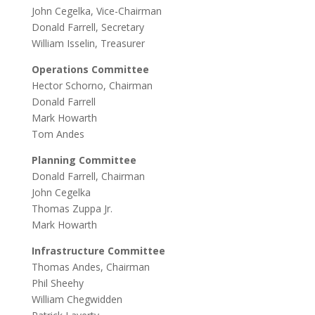
John Cegelka, Vice-Chairman
Donald Farrell, Secretary
William Isselin, Treasurer
Operations Committee
Hector Schorno, Chairman
Donald Farrell
Mark Howarth
Tom Andes
Planning Committee
Donald Farrell, Chairman
John Cegelka
Thomas Zuppa Jr.
Mark Howarth
Infrastructure Committee
Thomas Andes, Chairman
Phil Sheehy
William Chegwidden