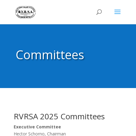
Committees
RVRSA 2025 Committees
Executive Committee
Hector Schorno, Chairman