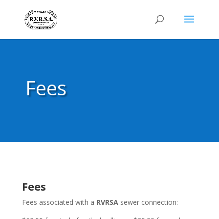
Fees
Fees
Fees associated with a
RVRSA
sewer connection: