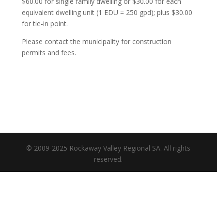
$60.00 for single family dwelling or $30.00 for each
equivalent dwelling unit (1 EDU = 250 gpd); plus $30.00
for tie-in point.
Please contact the municipality for construction
permits and fees.
© 2009-2025 Rockaway Valley Regional SA. All rights
reserved.