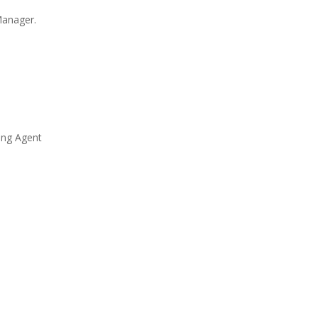
Manager.
ing Agent