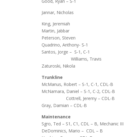
Good, Ryan – S-1
Jannar, Nicholas
King, Jeremiah
Martin, Jabbar
Peterson, Steven
Quadrino, Anthony- S-1
Santos, Jorge – S-1, C-1
Williams, Travis
Zaturoski, Nikola
Trunkline
McManus, Robert – S-1, C-1, CDL-B
McNamara,
Cottrell, Jeremy – CDL-B
Gray, Damian – CDL-B
Maintenance
Sgro, Ted – S1, C1, CDL – B, Mechanic III
DeDominics, Mario – CDL – B