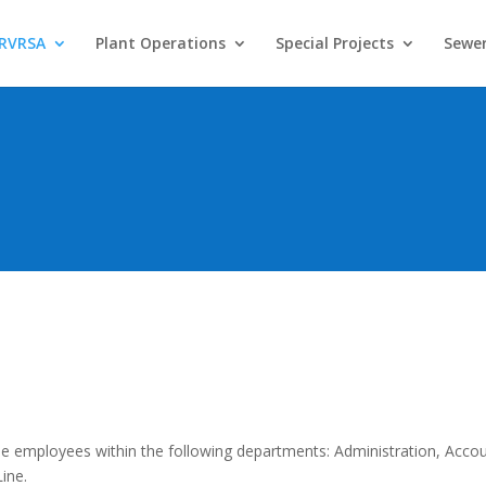
 RVRSA
Plant Operations
Special Projects
Sewer
ime employees within the following departments: Administration, Accou
ine.