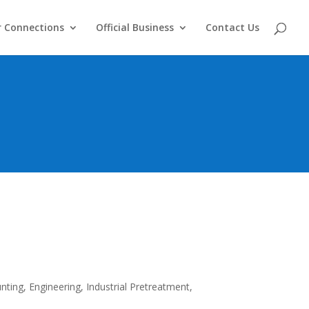
 Connections
Official Business
Contact Us
nting, Engineering, Industrial Pretreatment,