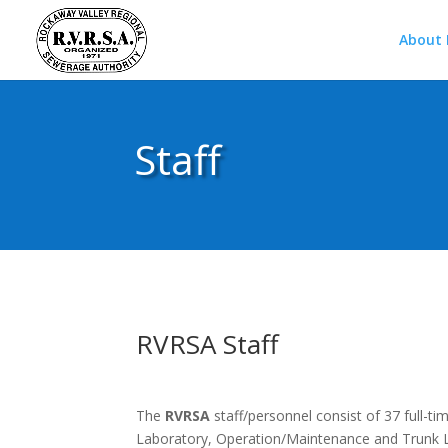
About
Staff
RVRSA Staff
The
RVRSA
staff/personnel consist of 37 full-t
Laboratory, Operation/Maintenance and Trunk L