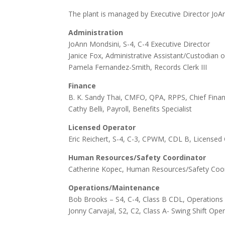
The plant is managed by Executive Director JoAn
Administration
JoAnn Mondsini, S-4, C-4 Executive Director
Janice Fox, Administrative Assistant/Custodian 
Pamela Fernandez-Smith, Records Clerk III
Finance
B. K. Sandy Thai, CMFO, QPA, RPPS, Chief Financ
Cathy Belli, Payroll, Benefits Specialist
Licensed Operator
Eric Reichert, S-4, C-3, CPWM, CDL B, License
Human Resources/Safety Coordinator
Catherine Kopec, Human Resources/Safety Coo
Operations/Maintenance
Bob Brooks –
S4,
C-4
, Class B CDL, Operation
Jonny Carvajal, S2, C2, Class A- Swing Shift Op