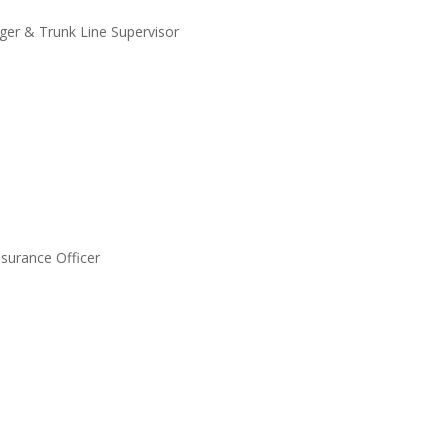
er & Trunk Line Supervisor
ssurance Officer