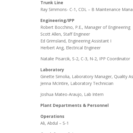
Trunk Line
Ray Simmons- C-1, CDL – B Maintenance Manag
Engineering/IPP
Robert Bocchino, P.E., Manager of Engineering
Scott Allen, Staff Engineer
Ed Grimsland, Engineering Assistant I
Herbert Ang, Electrical Engineer
Natalie Pisarcik, S-2, C-3, N-2, IPP Coordinator
Laboratory
Ginette Simolia, Laboratory Manager, Quality A
Jenna McIntire, Laboratory Technician
Joshua Mateo-Araujo, Lab Intern
Plant Departments & Personnel
Operations
Ali, Abdul – S-1