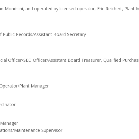
n Mondsini, and operated by licensed operator, Eric Reichert, Plant 
of Public Records/Assistant Board Secretary
ial Officer/SED Officer/Assistant Board Treasurer, Qualified Purchas
d Operator/Plant Manager
rdinator
s Manager
erations/Maintenance Supervisor