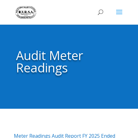
Audit Meter
Readings
Meter Readings Audit Report FY 2025 Ended