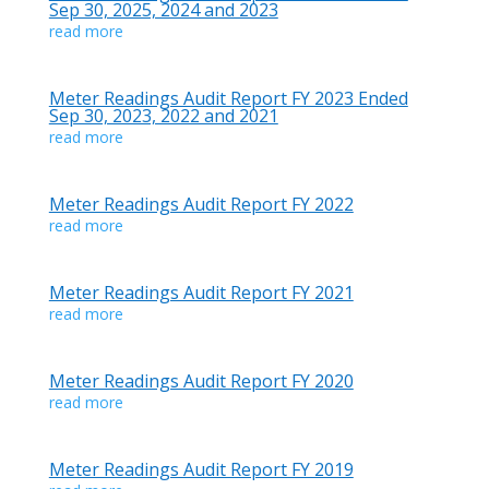
Sep 30, 2025, 2024 and 2023
read more
Meter Readings Audit Report FY 2023 Ended
Sep 30, 2023, 2022 and 2021
read more
Meter Readings Audit Report FY 2022
read more
Meter Readings Audit Report FY 2021
read more
Meter Readings Audit Report FY 2020
read more
Meter Readings Audit Report FY 2019