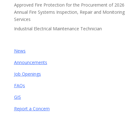
Approved Fire Protection for the Procurement of 2026
Annual Fire Systems Inspection, Repair and Monitoring
Services
Industrial Electrical Maintenance Technician
News
Announcements
Job Openings
FAQs
GIS
Report a Concern