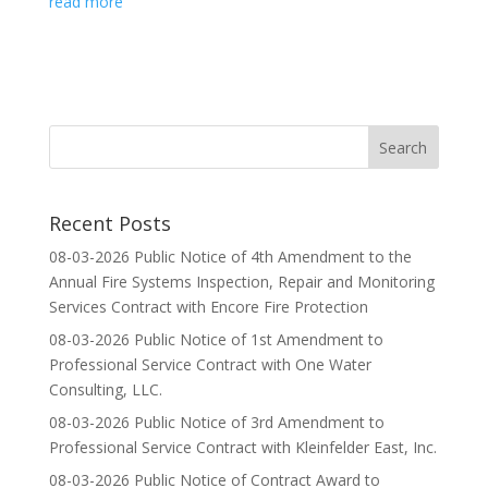
read more
Recent Posts
08-03-2026 Public Notice of 4th Amendment to the
Annual Fire Systems Inspection, Repair and Monitoring
Services Contract with Encore Fire Protection
08-03-2026 Public Notice of 1st Amendment to
Professional Service Contract with One Water
Consulting, LLC.
08-03-2026 Public Notice of 3rd Amendment to
Professional Service Contract with Kleinfelder East, Inc.
08-03-2026 Public Notice of Contract Award to