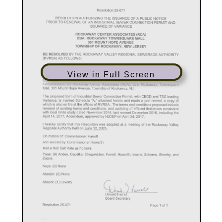
View in Full Screen