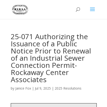
25-071 Authorizing the
Issuance of a Public
Notice Prior to Renewal
of an Industrial Sewer
Connection Permit-
Rockaway Center
Associates
by
Janice Fox
|
Jul 9, 2025
|
2025 Resolutions