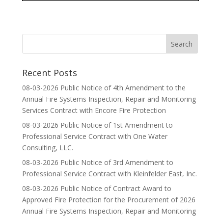
Recent Posts
08-03-2026 Public Notice of 4th Amendment to the
Annual Fire Systems Inspection, Repair and Monitoring
Services Contract with Encore Fire Protection
08-03-2026 Public Notice of 1st Amendment to
Professional Service Contract with One Water
Consulting, LLC.
08-03-2026 Public Notice of 3rd Amendment to
Professional Service Contract with Kleinfelder East, Inc.
08-03-2026 Public Notice of Contract Award to
Approved Fire Protection for the Procurement of 2026
Annual Fire Systems Inspection, Repair and Monitoring