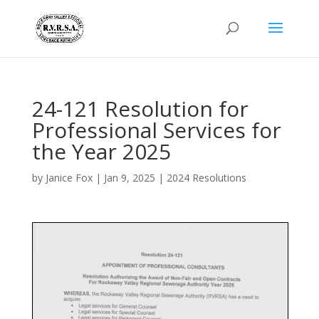
24-121 Resolution for
Professional Services for
the Year 2025
by
Janice Fox
|
Jan 9, 2025
|
2024 Resolutions