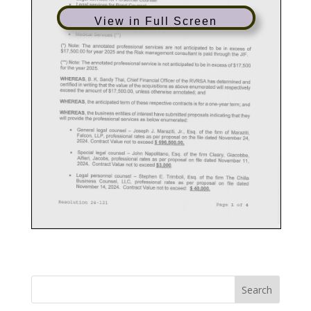
View in Full Screen