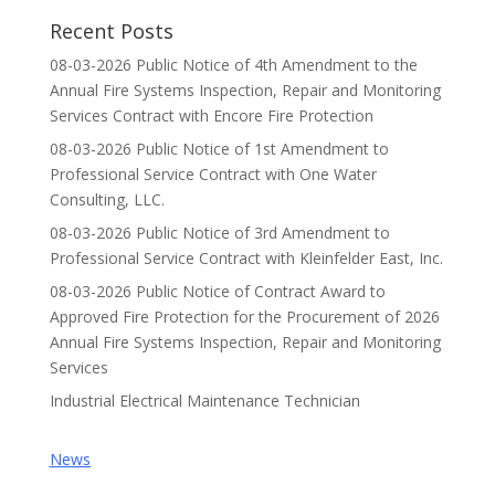
Recent Posts
08-03-2026 Public Notice of 4th Amendment to the
Annual Fire Systems Inspection, Repair and Monitoring
Services Contract with Encore Fire Protection
08-03-2026 Public Notice of 1st Amendment to
Professional Service Contract with One Water
Consulting, LLC.
08-03-2026 Public Notice of 3rd Amendment to
Professional Service Contract with Kleinfelder East, Inc.
08-03-2026 Public Notice of Contract Award to
Approved Fire Protection for the Procurement of 2026
Annual Fire Systems Inspection, Repair and Monitoring
Services
Industrial Electrical Maintenance Technician
News