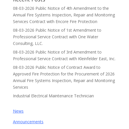
08-03-2026 Public Notice of 4th Amendment to the
Annual Fire Systems Inspection, Repair and Monitoring
Services Contract with Encore Fire Protection
08-03-2026 Public Notice of 1st Amendment to
Professional Service Contract with One Water
Consulting, LLC.
08-03-2026 Public Notice of 3rd Amendment to
Professional Service Contract with Kleinfelder East, Inc.
08-03-2026 Public Notice of Contract Award to
Approved Fire Protection for the Procurement of 2026
Annual Fire Systems Inspection, Repair and Monitoring
Services
Industrial Electrical Maintenance Technician
News
Announcements