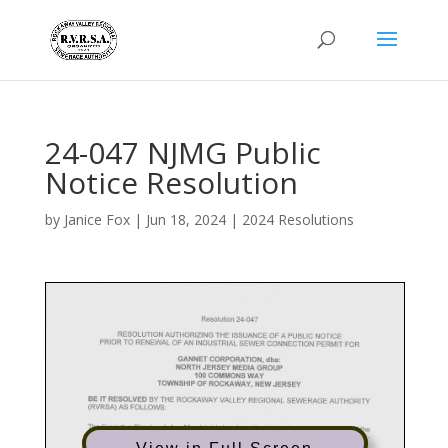
24-047 NJMG Public
Notice Resolution
by
Janice Fox
|
Jun 18, 2024
|
2024 Resolutions