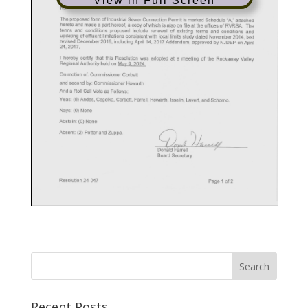
View in Full Screen
Recent Posts