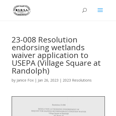
23-008 Resolution
endorsing wetlands
waiver application to
USEPA (Village Square at
Randolph)
by
Janice Fox
|
Jan 26, 2023
|
2023 Resolutions