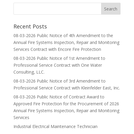
Recent Posts
08-03-2026 Public Notice of 4th Amendment to the
Annual Fire Systems Inspection, Repair and Monitoring
Services Contract with Encore Fire Protection
08-03-2026 Public Notice of 1st Amendment to
Professional Service Contract with One Water
Consulting, LLC.
08-03-2026 Public Notice of 3rd Amendment to
Professional Service Contract with Kleinfelder East, Inc.
08-03-2026 Public Notice of Contract Award to
Approved Fire Protection for the Procurement of 2026
Annual Fire Systems Inspection, Repair and Monitoring
Services
Industrial Electrical Maintenance Technician