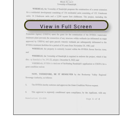
View in Full Screen