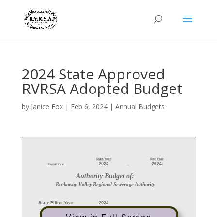
2024 State Approved
RVRSA Adopted Budget
by
Janice Fox
|
Feb 6, 2024
|
Annual Budgets