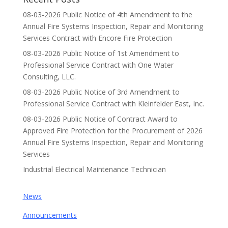
08-03-2026 Public Notice of 4th Amendment to the
Annual Fire Systems Inspection, Repair and Monitoring
Services Contract with Encore Fire Protection
08-03-2026 Public Notice of 1st Amendment to
Professional Service Contract with One Water
Consulting, LLC.
08-03-2026 Public Notice of 3rd Amendment to
Professional Service Contract with Kleinfelder East, Inc.
08-03-2026 Public Notice of Contract Award to
Approved Fire Protection for the Procurement of 2026
Annual Fire Systems Inspection, Repair and Monitoring
Services
Industrial Electrical Maintenance Technician
News
Announcements