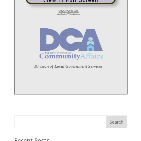
View in Full Screen
Recent Posts