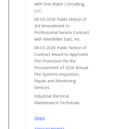
with One Water Consulting,
LLC.
08-03-2026 Public Notice of
3rd Amendment to
Professional Service Contract
with Kleinfelder East, Inc.
08-03-2026 Public Notice of
Contract Award to Approved
Fire Protection for the
Procurement of 2026 Annual
Fire Systems Inspection,
Repair and Monitoring
Services
Industrial Electrical
Maintenance Technician
News
Announcements