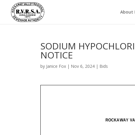
About
SODIUM HYPOCHLORIT
NOTICE
by
Janice Fox
|
Nov 6, 2024
|
Bids