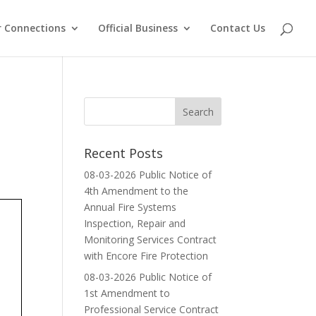
 Connections
Official Business
Contact Us
Recent Posts
08-03-2026 Public Notice of
4th Amendment to the
Annual Fire Systems
Inspection, Repair and
Monitoring Services Contract
with Encore Fire Protection
08-03-2026 Public Notice of
1st Amendment to
Professional Service Contract