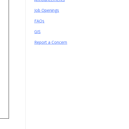
Job Openings
FAQs
GIS
Report a Concern