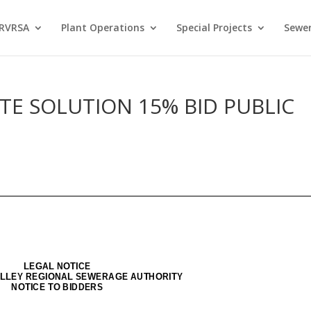
 RVRSA
Plant Operations
Special Projects
Sewer
E SOLUTION 15% BID PUBLIC