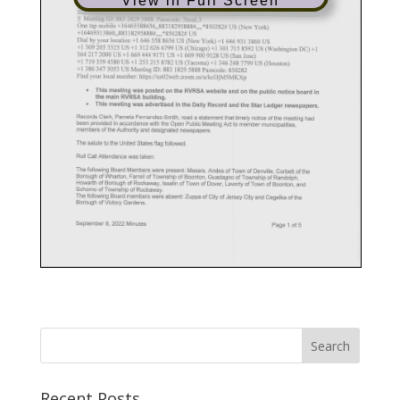
View in Full Screen
Recent Posts