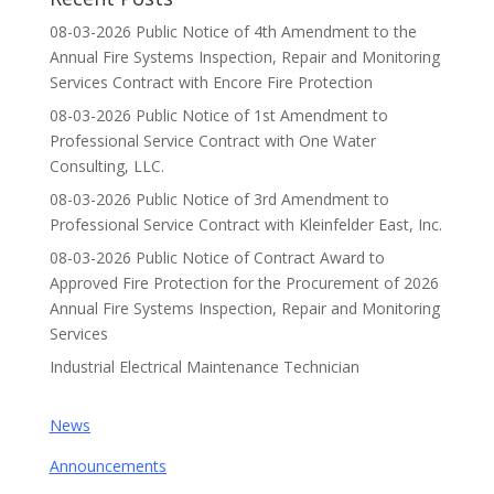
08-03-2026 Public Notice of 4th Amendment to the
Annual Fire Systems Inspection, Repair and Monitoring
Services Contract with Encore Fire Protection
08-03-2026 Public Notice of 1st Amendment to
Professional Service Contract with One Water
Consulting, LLC.
08-03-2026 Public Notice of 3rd Amendment to
Professional Service Contract with Kleinfelder East, Inc.
08-03-2026 Public Notice of Contract Award to
Approved Fire Protection for the Procurement of 2026
Annual Fire Systems Inspection, Repair and Monitoring
Services
Industrial Electrical Maintenance Technician
News
Announcements