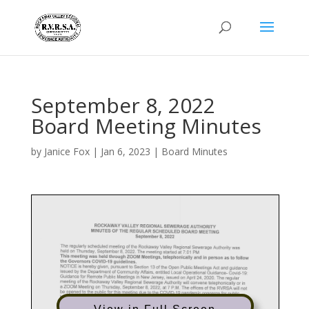
September 8, 2022
Board Meeting Minutes
by
Janice Fox
|
Jan 6, 2023
|
Board Minutes