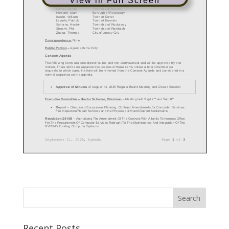
View in Full Screen
Recent Posts