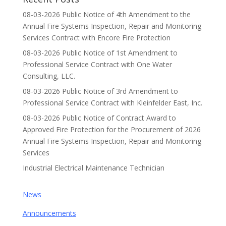
08-03-2026 Public Notice of 4th Amendment to the
Annual Fire Systems Inspection, Repair and Monitoring
Services Contract with Encore Fire Protection
08-03-2026 Public Notice of 1st Amendment to
Professional Service Contract with One Water
Consulting, LLC.
08-03-2026 Public Notice of 3rd Amendment to
Professional Service Contract with Kleinfelder East, Inc.
08-03-2026 Public Notice of Contract Award to
Approved Fire Protection for the Procurement of 2026
Annual Fire Systems Inspection, Repair and Monitoring
Services
Industrial Electrical Maintenance Technician
News
Announcements