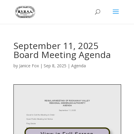
September 11, 2025
Board Meeting Agenda
by
Janice Fox
|
Sep 8, 2025
|
Agenda