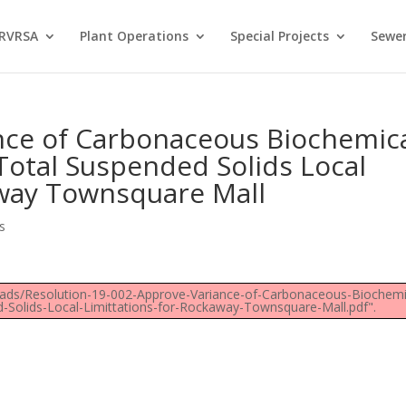
 RVRSA
Plant Operations
Special Projects
Sewer
nce of Carbonaceous Biochemic
tal Suspended Solids Local
away Townsquare Mall
s
loads/Resolution-19-002-Approve-Variance-of-Carbonaceous-Biochemi
olids-Local-Limittations-for-Rockaway-Townsquare-Mall.pdf".