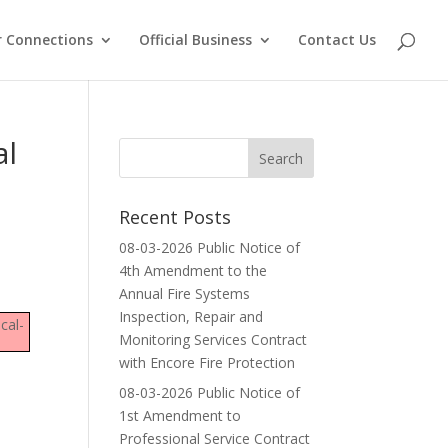
 Connections
Official Business
Contact Us
al
Recent Posts
08-03-2026 Public Notice of
4th Amendment to the
Annual Fire Systems
Inspection, Repair and
cal-
Monitoring Services Contract
with Encore Fire Protection
08-03-2026 Public Notice of
1st Amendment to
Professional Service Contract