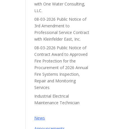
with One Water Consulting,
LLC.
08-03-2026 Public Notice of
3rd Amendment to
Professional Service Contract
with Kleinfelder East, Inc.
08-03-2026 Public Notice of
Contract Award to Approved
Fire Protection for the
Procurement of 2026 Annual
Fire Systems Inspection,
Repair and Monitoring
Services
Industrial Electrical
Maintenance Technician
News
Announcements