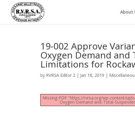
About
19-002 Approve Varia
Oxygen Demand and To
Limitations for Rock
by
RVRSA Editor 2
|
Jan 18, 2019
|
Miscellaneou
Missing PDF "https://rvrsa.org/wp-content/up
Oxygen-Demand-and-Total-Suspended-S