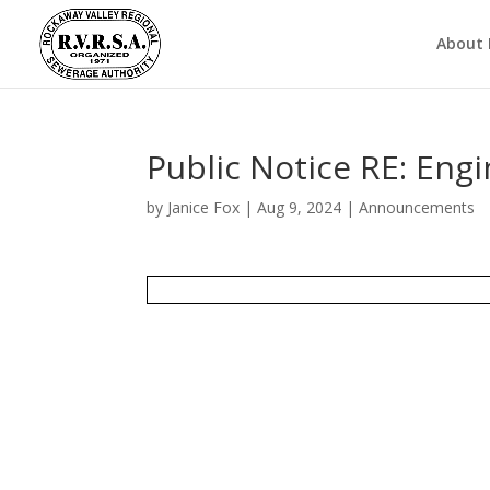
About
Public Notice RE: Engi
by
Janice Fox
|
Aug 9, 2024
|
Announcements