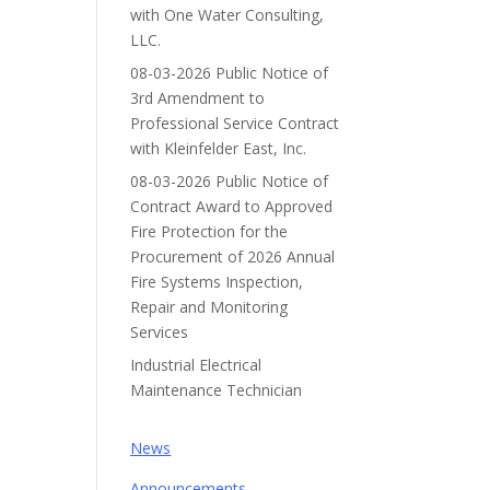
with One Water Consulting,
LLC.
08-03-2026 Public Notice of
3rd Amendment to
Professional Service Contract
with Kleinfelder East, Inc.
08-03-2026 Public Notice of
Contract Award to Approved
Fire Protection for the
Procurement of 2026 Annual
Fire Systems Inspection,
Repair and Monitoring
Services
Industrial Electrical
Maintenance Technician
News
Announcements