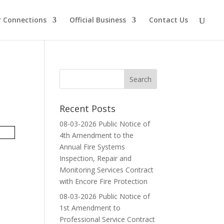
 Connections
Official Business
Contact Us
Recent Posts
08-03-2026 Public Notice of
4th Amendment to the
Annual Fire Systems
Inspection, Repair and
Monitoring Services Contract
with Encore Fire Protection
08-03-2026 Public Notice of
1st Amendment to
Professional Service Contract