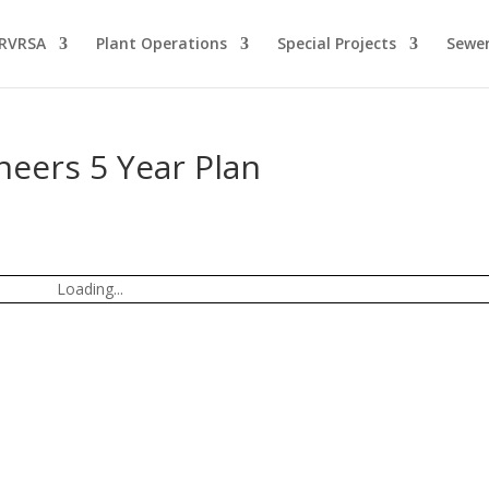
 RVRSA
Plant Operations
Special Projects
Sewer
neers 5 Year Plan
Loading...