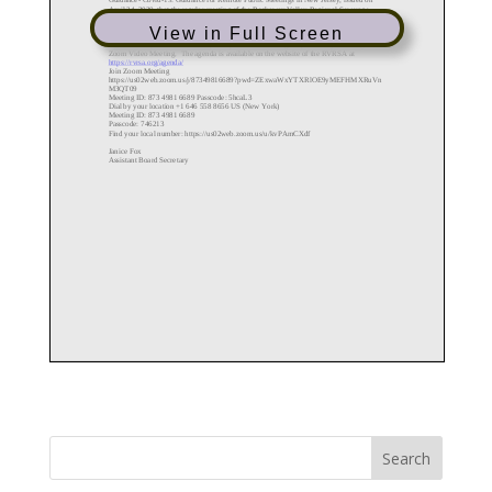
View in Full Screen