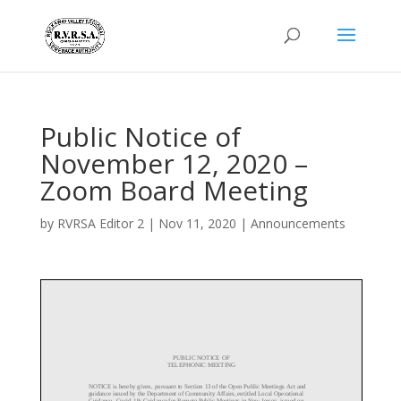
Public Notice of
November 12, 2020 –
Zoom Board Meeting
by
RVRSA Editor 2
|
Nov 11, 2020
|
Announcements