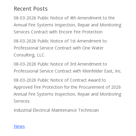
Recent Posts
08-03-2026 Public Notice of 4th Amendment to the
Annual Fire Systems Inspection, Repair and Monitoring
Services Contract with Encore Fire Protection
08-03-2026 Public Notice of 1st Amendment to
Professional Service Contract with One Water
Consulting, LLC.
08-03-2026 Public Notice of 3rd Amendment to
Professional Service Contract with Kleinfelder East, Inc.
08-03-2026 Public Notice of Contract Award to
Approved Fire Protection for the Procurement of 2026
Annual Fire Systems Inspection, Repair and Monitoring
Services
Industrial Electrical Maintenance Technician
News