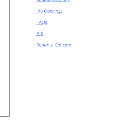
Job Openings
FAQs
GIS
Report a Concern