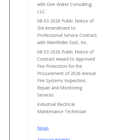
with One Water Consulting,
LLC.
08-03-2026 Public Notice of
3rd Amendment to
Professional Service Contract
with Kleinfelder East, Inc.
08-03-2026 Public Notice of
Contract Award to Approved
Fire Protection for the
Procurement of 2026 Annual
Fire Systems Inspection,
Repair and Monitoring
Services
Industrial Electrical
Maintenance Technician
News
Announcements