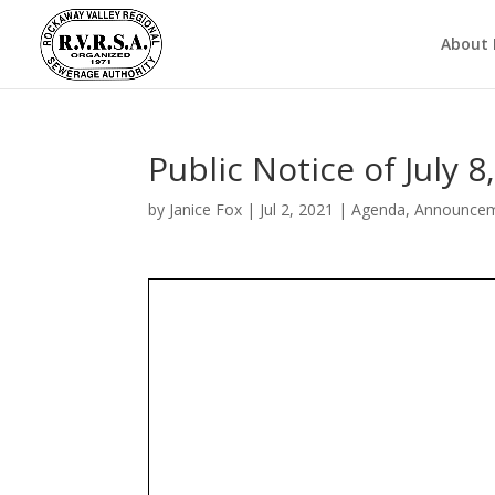
About
Public Notice of July
by
Janice Fox
|
Jul 2, 2021
|
Agenda
,
Announce