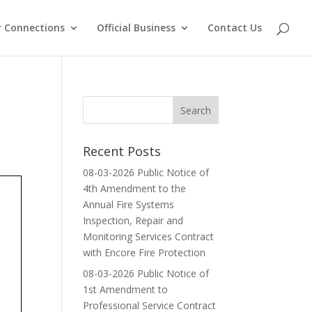
 Connections
Official Business
Contact Us
Recent Posts
08-03-2026 Public Notice of
4th Amendment to the
Annual Fire Systems
Inspection, Repair and
Monitoring Services Contract
with Encore Fire Protection
08-03-2026 Public Notice of
1st Amendment to
Professional Service Contract