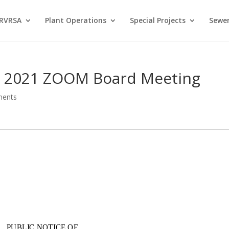
 RVRSA
Plant Operations
Special Projects
Sewer
 8, 2021 ZOOM Board Meeting
ments