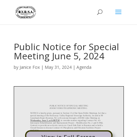
Public Notice for Special
Meeting June 5, 2024
by
Janice Fox
|
May 31, 2024
|
Agenda