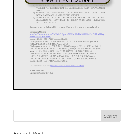
View in Full Screen
Recent Posts