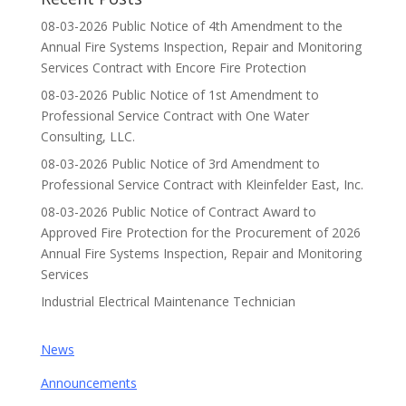
08-03-2026 Public Notice of 4th Amendment to the
Annual Fire Systems Inspection, Repair and Monitoring
Services Contract with Encore Fire Protection
08-03-2026 Public Notice of 1st Amendment to
Professional Service Contract with One Water
Consulting, LLC.
08-03-2026 Public Notice of 3rd Amendment to
Professional Service Contract with Kleinfelder East, Inc.
08-03-2026 Public Notice of Contract Award to
Approved Fire Protection for the Procurement of 2026
Annual Fire Systems Inspection, Repair and Monitoring
Services
Industrial Electrical Maintenance Technician
News
Announcements