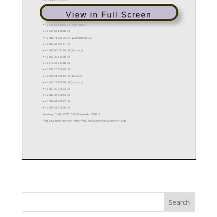
View in Full Screen