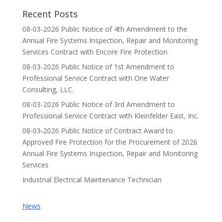
Recent Posts
08-03-2026 Public Notice of 4th Amendment to the
Annual Fire Systems Inspection, Repair and Monitoring
Services Contract with Encore Fire Protection
08-03-2026 Public Notice of 1st Amendment to
Professional Service Contract with One Water
Consulting, LLC.
08-03-2026 Public Notice of 3rd Amendment to
Professional Service Contract with Kleinfelder East, Inc.
08-03-2026 Public Notice of Contract Award to
Approved Fire Protection for the Procurement of 2026
Annual Fire Systems Inspection, Repair and Monitoring
Services
Industrial Electrical Maintenance Technician
News