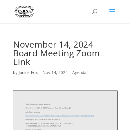
November 14, 2024
Board Meeting Zoom
Link
by
Janice Fox
|
Nov 14, 2024
|
Agenda