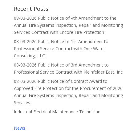
Recent Posts
08-03-2026 Public Notice of 4th Amendment to the
Annual Fire Systems Inspection, Repair and Monitoring
Services Contract with Encore Fire Protection
08-03-2026 Public Notice of 1st Amendment to
Professional Service Contract with One Water
Consulting, LLC.
08-03-2026 Public Notice of 3rd Amendment to
Professional Service Contract with Kleinfelder East, Inc.
08-03-2026 Public Notice of Contract Award to
Approved Fire Protection for the Procurement of 2026
Annual Fire Systems Inspection, Repair and Monitoring
Services
Industrial Electrical Maintenance Technician
News