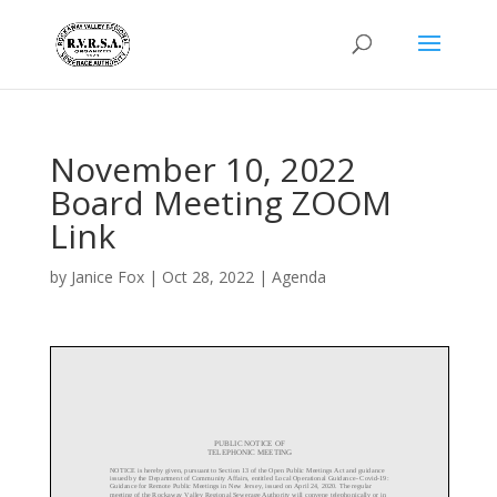
November 10, 2022
Board Meeting ZOOM
Link
by
Janice Fox
|
Oct 28, 2022
|
Agenda