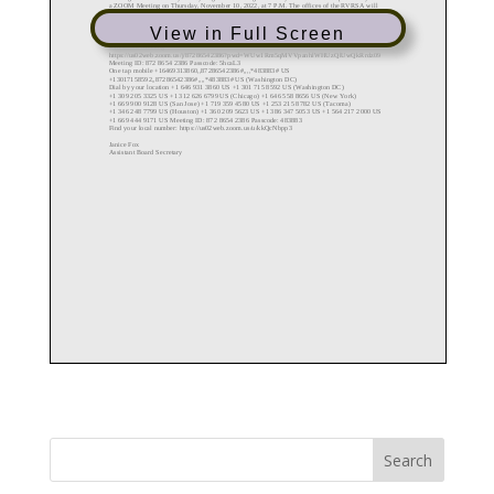
View in Full Screen