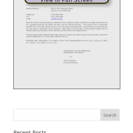
View in Full Screen
Recent Posts