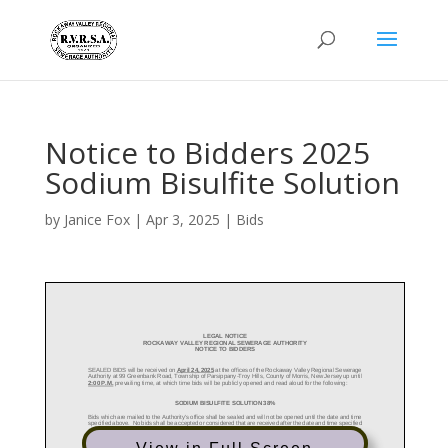
Notice to Bidders 2025
Sodium Bisulfite Solution
by
Janice Fox
|
Apr 3, 2025
|
Bids