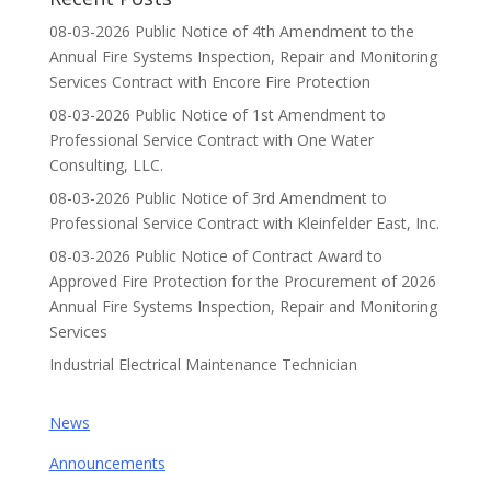
08-03-2026 Public Notice of 4th Amendment to the
Annual Fire Systems Inspection, Repair and Monitoring
Services Contract with Encore Fire Protection
08-03-2026 Public Notice of 1st Amendment to
Professional Service Contract with One Water
Consulting, LLC.
08-03-2026 Public Notice of 3rd Amendment to
Professional Service Contract with Kleinfelder East, Inc.
08-03-2026 Public Notice of Contract Award to
Approved Fire Protection for the Procurement of 2026
Annual Fire Systems Inspection, Repair and Monitoring
Services
Industrial Electrical Maintenance Technician
News
Announcements