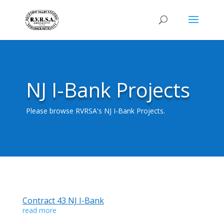
NJ I-Bank Projects
Please browse RVRSA's NJ I-Bank Projects.
Contract 43 NJ I-Bank
read more