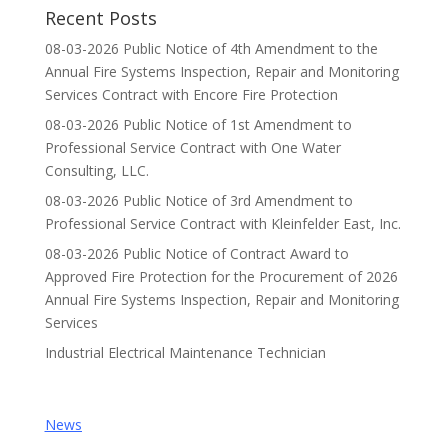
Recent Posts
08-03-2026 Public Notice of 4th Amendment to the
Annual Fire Systems Inspection, Repair and Monitoring
Services Contract with Encore Fire Protection
08-03-2026 Public Notice of 1st Amendment to
Professional Service Contract with One Water
Consulting, LLC.
08-03-2026 Public Notice of 3rd Amendment to
Professional Service Contract with Kleinfelder East, Inc.
08-03-2026 Public Notice of Contract Award to
Approved Fire Protection for the Procurement of 2026
Annual Fire Systems Inspection, Repair and Monitoring
Services
Industrial Electrical Maintenance Technician
News