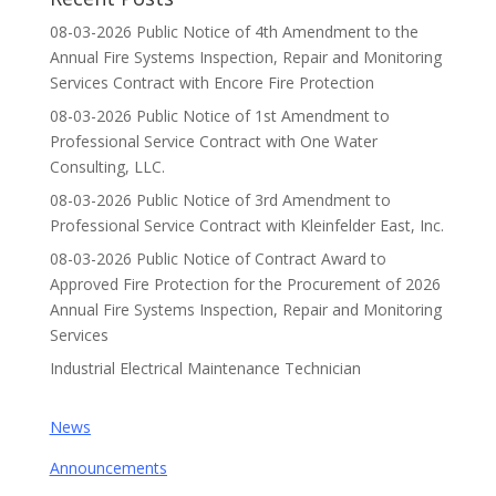
08-03-2026 Public Notice of 4th Amendment to the
Annual Fire Systems Inspection, Repair and Monitoring
Services Contract with Encore Fire Protection
08-03-2026 Public Notice of 1st Amendment to
Professional Service Contract with One Water
Consulting, LLC.
08-03-2026 Public Notice of 3rd Amendment to
Professional Service Contract with Kleinfelder East, Inc.
08-03-2026 Public Notice of Contract Award to
Approved Fire Protection for the Procurement of 2026
Annual Fire Systems Inspection, Repair and Monitoring
Services
Industrial Electrical Maintenance Technician
News
Announcements