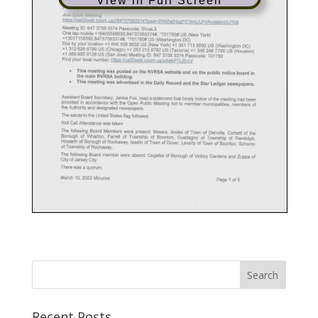
View in Full Screen
Recent Posts