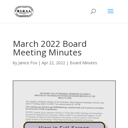
March 2022 Board
Meeting Minutes
by
Janice Fox
|
Apr 22, 2022
|
Board Minutes