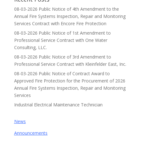
08-03-2026 Public Notice of 4th Amendment to the
Annual Fire Systems Inspection, Repair and Monitoring
Services Contract with Encore Fire Protection
08-03-2026 Public Notice of 1st Amendment to
Professional Service Contract with One Water
Consulting, LLC.
08-03-2026 Public Notice of 3rd Amendment to
Professional Service Contract with Kleinfelder East, Inc.
08-03-2026 Public Notice of Contract Award to
Approved Fire Protection for the Procurement of 2026
Annual Fire Systems Inspection, Repair and Monitoring
Services
Industrial Electrical Maintenance Technician
News
Announcements