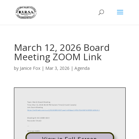
March 12, 2026 Board
Meeting ZOOM Link
by
Janice Fox
|
Mar 3, 2026
|
Agenda