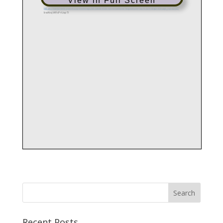
View in Full Screen
Recent Posts