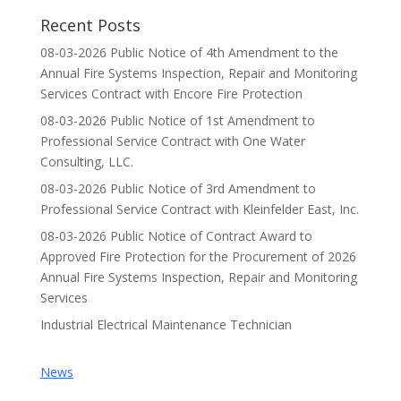
Recent Posts
08-03-2026 Public Notice of 4th Amendment to the
Annual Fire Systems Inspection, Repair and Monitoring
Services Contract with Encore Fire Protection
08-03-2026 Public Notice of 1st Amendment to
Professional Service Contract with One Water
Consulting, LLC.
08-03-2026 Public Notice of 3rd Amendment to
Professional Service Contract with Kleinfelder East, Inc.
08-03-2026 Public Notice of Contract Award to
Approved Fire Protection for the Procurement of 2026
Annual Fire Systems Inspection, Repair and Monitoring
Services
Industrial Electrical Maintenance Technician
News