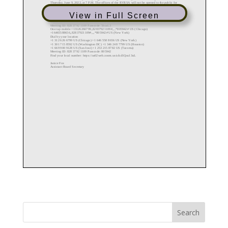
View in Full Screen