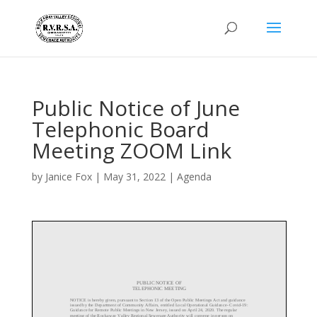
Public Notice of June
Telephonic Board
Meeting ZOOM Link
by
Janice Fox
|
May 31, 2022
|
Agenda