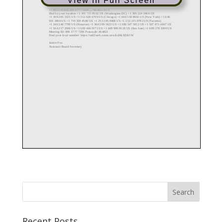
View in Full Screen
Recent Posts