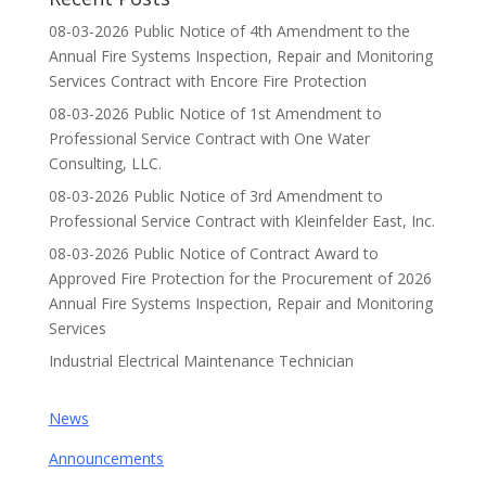
08-03-2026 Public Notice of 4th Amendment to the
Annual Fire Systems Inspection, Repair and Monitoring
Services Contract with Encore Fire Protection
08-03-2026 Public Notice of 1st Amendment to
Professional Service Contract with One Water
Consulting, LLC.
08-03-2026 Public Notice of 3rd Amendment to
Professional Service Contract with Kleinfelder East, Inc.
08-03-2026 Public Notice of Contract Award to
Approved Fire Protection for the Procurement of 2026
Annual Fire Systems Inspection, Repair and Monitoring
Services
Industrial Electrical Maintenance Technician
News
Announcements