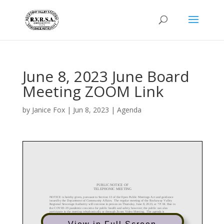
June 8, 2023 June Board
Meeting ZOOM Link
by
Janice Fox
|
Jun 8, 2023
|
Agenda