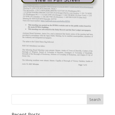
View in Full Screen
Recent Posts