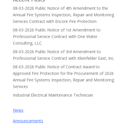
08-03-2026 Public Notice of 4th Amendment to the
Annual Fire Systems Inspection, Repair and Monitoring
Services Contract with Encore Fire Protection
08-03-2026 Public Notice of 1st Amendment to
Professional Service Contract with One Water
Consulting, LLC.
08-03-2026 Public Notice of 3rd Amendment to
Professional Service Contract with Kleinfelder East, Inc.
08-03-2026 Public Notice of Contract Award to
Approved Fire Protection for the Procurement of 2026
Annual Fire Systems Inspection, Repair and Monitoring
Services
Industrial Electrical Maintenance Technician
News
Announcements