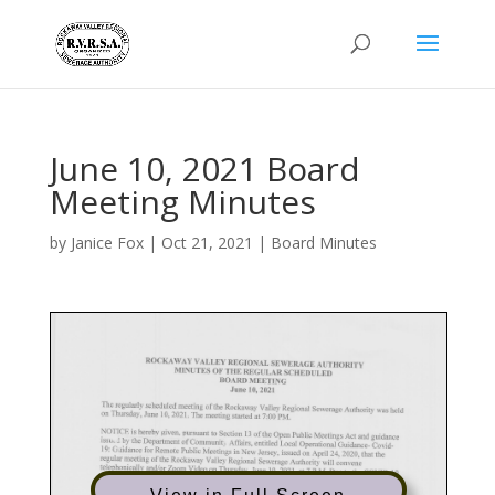
June 10, 2021 Board
Meeting Minutes
by
Janice Fox
|
Oct 21, 2021
|
Board Minutes