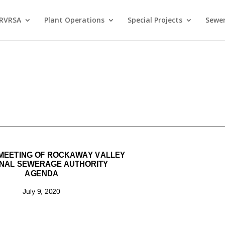
 RVRSA
Plant Operations
Special Projects
Sewer