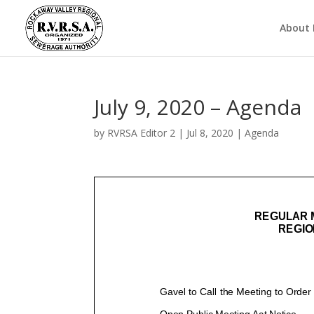
About
July 9, 2020 – Agenda
by
RVRSA Editor 2
|
Jul 8, 2020
|
Agenda