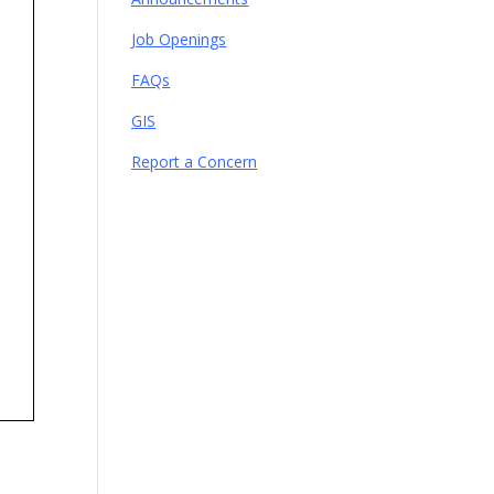
Job Openings
FAQs
GIS
Report a Concern