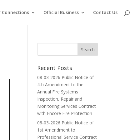
 Connections
Official Business
Contact Us
Recent Posts
08-03-2026 Public Notice of
4th Amendment to the
Annual Fire Systems
Inspection, Repair and
Monitoring Services Contract
with Encore Fire Protection
08-03-2026 Public Notice of
1st Amendment to
Professional Service Contract