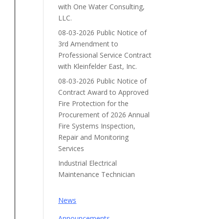
with One Water Consulting,
LLC.
08-03-2026 Public Notice of
3rd Amendment to
Professional Service Contract
with Kleinfelder East, Inc.
08-03-2026 Public Notice of
Contract Award to Approved
Fire Protection for the
Procurement of 2026 Annual
Fire Systems Inspection,
Repair and Monitoring
Services
Industrial Electrical
Maintenance Technician
News
Announcements