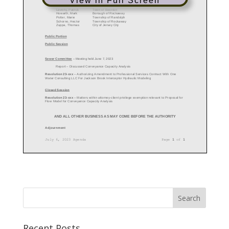
View in Full Screen
Recent Posts