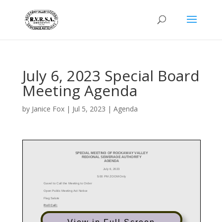
July 6, 2023 Special Board
Meeting Agenda
by
Janice Fox
|
Jul 5, 2023
|
Agenda