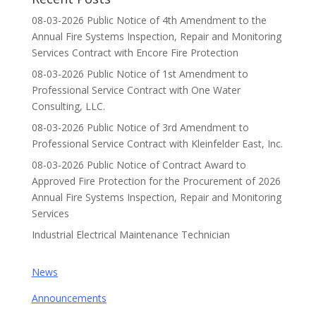
08-03-2026 Public Notice of 4th Amendment to the
Annual Fire Systems Inspection, Repair and Monitoring
Services Contract with Encore Fire Protection
08-03-2026 Public Notice of 1st Amendment to
Professional Service Contract with One Water
Consulting, LLC.
08-03-2026 Public Notice of 3rd Amendment to
Professional Service Contract with Kleinfelder East, Inc.
08-03-2026 Public Notice of Contract Award to
Approved Fire Protection for the Procurement of 2026
Annual Fire Systems Inspection, Repair and Monitoring
Services
Industrial Electrical Maintenance Technician
News
Announcements