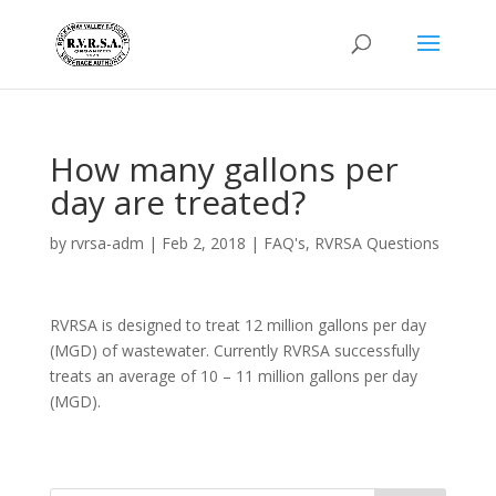
How many gallons per
day are treated?
by
rvrsa-adm
|
Feb 2, 2018
|
FAQ's
,
RVRSA Questions
RVRSA is designed to treat 12 million gallons per day
(MGD) of wastewater. Currently RVRSA successfully
treats an average of 10 – 11 million gallons per day
(MGD).