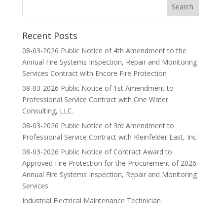
Recent Posts
08-03-2026 Public Notice of 4th Amendment to the
Annual Fire Systems Inspection, Repair and Monitoring
Services Contract with Encore Fire Protection
08-03-2026 Public Notice of 1st Amendment to
Professional Service Contract with One Water
Consulting, LLC.
08-03-2026 Public Notice of 3rd Amendment to
Professional Service Contract with Kleinfelder East, Inc.
08-03-2026 Public Notice of Contract Award to
Approved Fire Protection for the Procurement of 2026
Annual Fire Systems Inspection, Repair and Monitoring
Services
Industrial Electrical Maintenance Technician