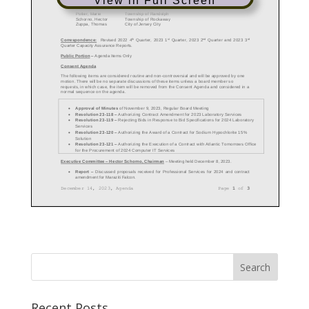
View in Full Screen
Recent Posts