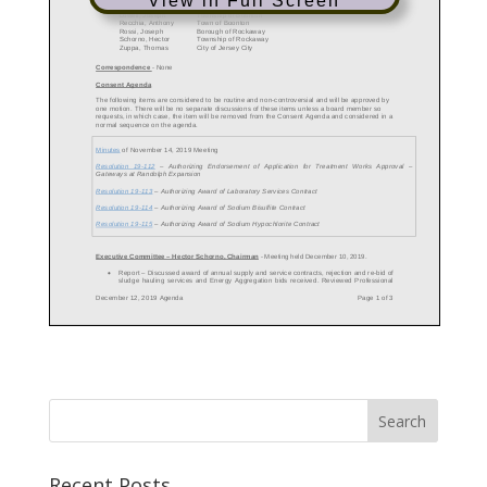
View in Full Screen
Recent Posts