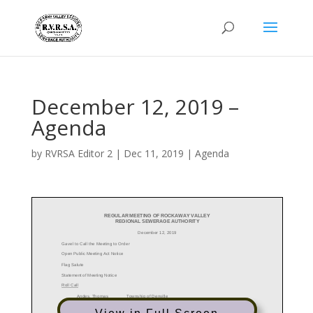
December 12, 2019 –
Agenda
by
RVRSA Editor 2
|
Dec 11, 2019
|
Agenda