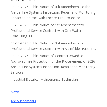
08-03-2026 Public Notice of 4th Amendment to the
Annual Fire Systems Inspection, Repair and Monitoring
Services Contract with Encore Fire Protection
08-03-2026 Public Notice of 1st Amendment to
Professional Service Contract with One Water
Consulting, LLC.
08-03-2026 Public Notice of 3rd Amendment to
Professional Service Contract with Kleinfelder East, Inc.
08-03-2026 Public Notice of Contract Award to
Approved Fire Protection for the Procurement of 2026
Annual Fire Systems Inspection, Repair and Monitoring
Services
Industrial Electrical Maintenance Technician
News
Announcements