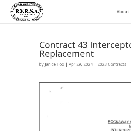
About
Contract 43 Intercept
Replacement
by
Janice Fox
|
Apr 29, 2024
|
2023 Contracts