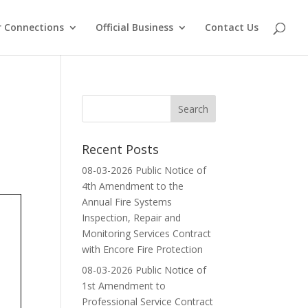
 Connections
Official Business
Contact Us
Recent Posts
08-03-2026 Public Notice of
4th Amendment to the
Annual Fire Systems
Inspection, Repair and
Monitoring Services Contract
with Encore Fire Protection
08-03-2026 Public Notice of
1st Amendment to
Professional Service Contract