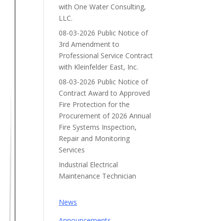
with One Water Consulting,
LLC.
08-03-2026 Public Notice of
3rd Amendment to
Professional Service Contract
with Kleinfelder East, Inc.
08-03-2026 Public Notice of
Contract Award to Approved
Fire Protection for the
Procurement of 2026 Annual
Fire Systems Inspection,
Repair and Monitoring
Services
Industrial Electrical
Maintenance Technician
News
Announcements