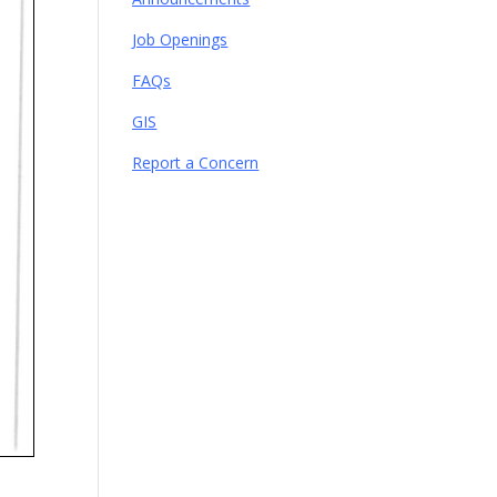
Job Openings
FAQs
GIS
Report a Concern