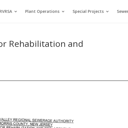
 RVRSA
Plant Operations
Special Projects
Sewer
or Rehabilitation and