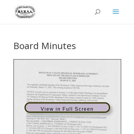
Board Minutes
View in Full Screen