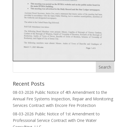
Recent Posts
08-03-2026 Public Notice of 4th Amendment to the
Annual Fire Systems Inspection, Repair and Monitoring
Services Contract with Encore Fire Protection
08-03-2026 Public Notice of 1st Amendment to
Professional Service Contract with One Water
Consulting, LLC.