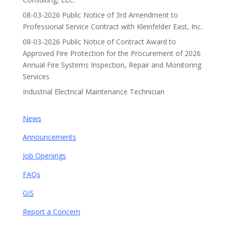
08-03-2026 Public Notice of 3rd Amendment to
Professional Service Contract with Kleinfelder East, Inc.
08-03-2026 Public Notice of Contract Award to
Approved Fire Protection for the Procurement of 2026
Annual Fire Systems Inspection, Repair and Monitoring
Services
Industrial Electrical Maintenance Technician
News
Announcements
Job Openings
FAQs
GIS
Report a Concern