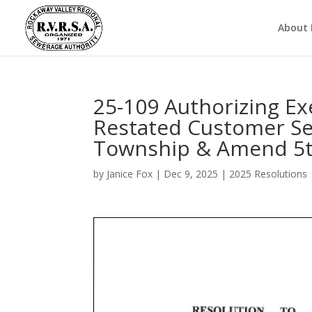
About
25-109 Authorizing E
Restated Customer Ser
Township & Amend 5t
by
Janice Fox
|
Dec 9, 2025
|
2025 Resolutions