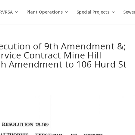
 RVRSA
Plant Operations
Special Projects
Sewer
xecution of 9th Amendment &;
vice Contract-Mine Hill
h Amendment to 106 Hurd St