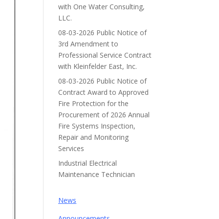
with One Water Consulting,
LLC.
08-03-2026 Public Notice of
3rd Amendment to
Professional Service Contract
with Kleinfelder East, Inc.
08-03-2026 Public Notice of
Contract Award to Approved
Fire Protection for the
Procurement of 2026 Annual
Fire Systems Inspection,
Repair and Monitoring
Services
Industrial Electrical
Maintenance Technician
News
Announcements