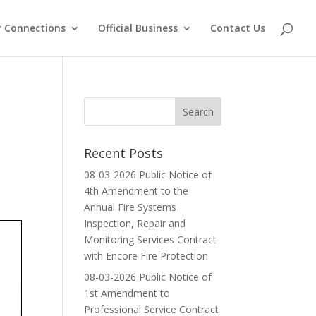
 Connections
Official Business
Contact Us
Recent Posts
08-03-2026 Public Notice of
4th Amendment to the
Annual Fire Systems
Inspection, Repair and
Monitoring Services Contract
with Encore Fire Protection
08-03-2026 Public Notice of
1st Amendment to
Professional Service Contract