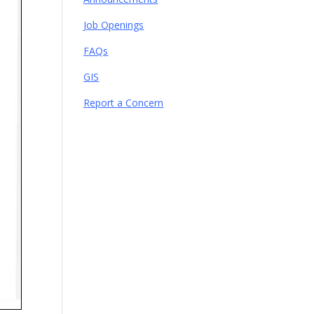
Job Openings
FAQs
GIS
Report a Concern