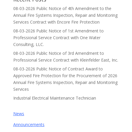
08-03-2026 Public Notice of 4th Amendment to the
Annual Fire Systems Inspection, Repair and Monitoring
Services Contract with Encore Fire Protection
08-03-2026 Public Notice of 1st Amendment to
Professional Service Contract with One Water
Consulting, LLC.
08-03-2026 Public Notice of 3rd Amendment to
Professional Service Contract with Kleinfelder East, Inc.
08-03-2026 Public Notice of Contract Award to
Approved Fire Protection for the Procurement of 2026
Annual Fire Systems Inspection, Repair and Monitoring
Services
Industrial Electrical Maintenance Technician
News
Announcements