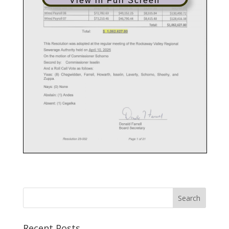
View in Full Screen
Recent Posts