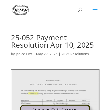
25-052 Payment
Resolution Apr 10, 2025
by
Janice Fox
|
May 27, 2025
|
2025 Resolutions