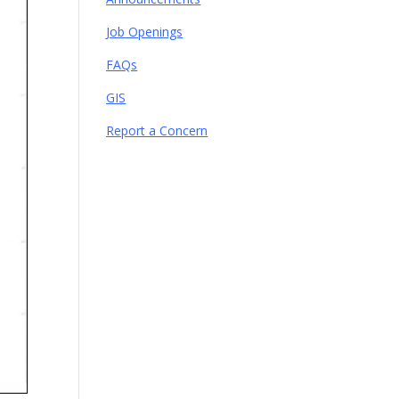
Job Openings
FAQs
GIS
Report a Concern