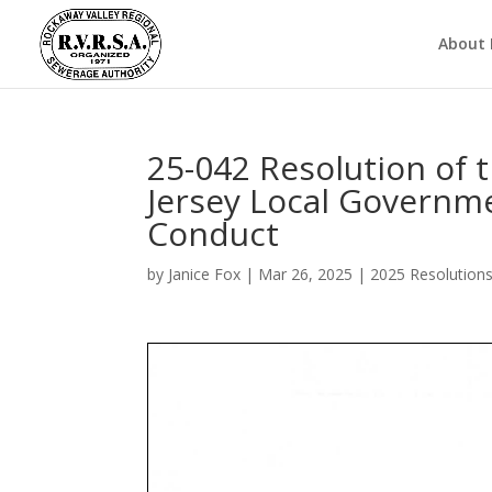
About
25-042 Resolution of
Jersey Local Governm
Conduct
by
Janice Fox
|
Mar 26, 2025
|
2025 Resolution