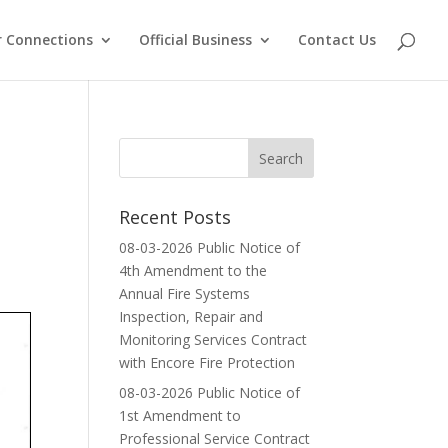
 Connections
Official Business
Contact Us
Recent Posts
08-03-2026 Public Notice of
4th Amendment to the
Annual Fire Systems
Inspection, Repair and
Monitoring Services Contract
with Encore Fire Protection
08-03-2026 Public Notice of
1st Amendment to
Professional Service Contract