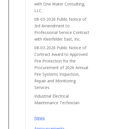
with One Water Consulting,
LLC.
08-03-2026 Public Notice of
3rd Amendment to
Professional Service Contract
with Kleinfelder East, Inc.
08-03-2026 Public Notice of
Contract Award to Approved
Fire Protection for the
Procurement of 2026 Annual
Fire Systems Inspection,
Repair and Monitoring
Services
Industrial Electrical
Maintenance Technician
News
Announcements