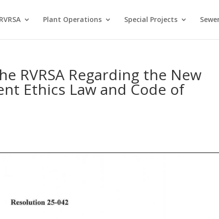
 RVRSA
Plant Operations
Special Projects
Sewer
 the RVRSA Regarding the New
ent Ethics Law and Code of
s