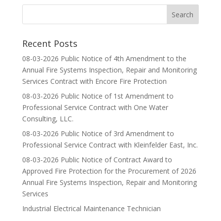
Recent Posts
08-03-2026 Public Notice of 4th Amendment to the
Annual Fire Systems Inspection, Repair and Monitoring
Services Contract with Encore Fire Protection
08-03-2026 Public Notice of 1st Amendment to
Professional Service Contract with One Water
Consulting, LLC.
08-03-2026 Public Notice of 3rd Amendment to
Professional Service Contract with Kleinfelder East, Inc.
08-03-2026 Public Notice of Contract Award to
Approved Fire Protection for the Procurement of 2026
Annual Fire Systems Inspection, Repair and Monitoring
Services
Industrial Electrical Maintenance Technician