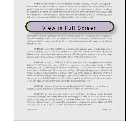
View in Full Screen