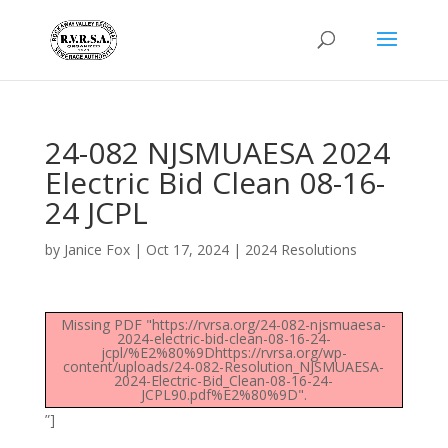
24-082 NJSMUAESA 2024
Electric Bid Clean 08-16-
24 JCPL
by
Janice Fox
|
Oct 17, 2024
|
2024 Resolutions
Missing PDF "https://rvrsa.org/24-082-njsmuaesa-
2024-electric-bid-clean-08-16-24-
jcpl/%E2%80%9Dhttps://rvrsa.org/wp-
content/uploads/24-082-Resolution_NJSMUAESA-
2024-Electric-Bid_Clean-08-16-24-
JCPL90.pdf%E2%80%9D".
”]