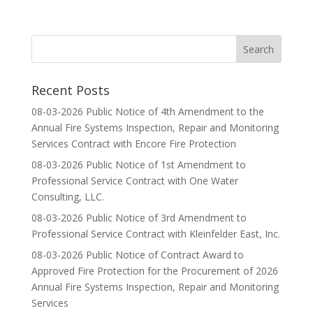
Recent Posts
08-03-2026 Public Notice of 4th Amendment to the
Annual Fire Systems Inspection, Repair and Monitoring
Services Contract with Encore Fire Protection
08-03-2026 Public Notice of 1st Amendment to
Professional Service Contract with One Water
Consulting, LLC.
08-03-2026 Public Notice of 3rd Amendment to
Professional Service Contract with Kleinfelder East, Inc.
08-03-2026 Public Notice of Contract Award to
Approved Fire Protection for the Procurement of 2026
Annual Fire Systems Inspection, Repair and Monitoring
Services