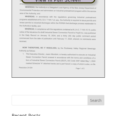
View in Full Screen
Recent Posts