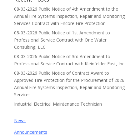
08-03-2026 Public Notice of 4th Amendment to the
Annual Fire Systems Inspection, Repair and Monitoring
Services Contract with Encore Fire Protection
08-03-2026 Public Notice of 1st Amendment to
Professional Service Contract with One Water
Consulting, LLC.
08-03-2026 Public Notice of 3rd Amendment to
Professional Service Contract with Kleinfelder East, Inc.
08-03-2026 Public Notice of Contract Award to
Approved Fire Protection for the Procurement of 2026
Annual Fire Systems Inspection, Repair and Monitoring
Services
Industrial Electrical Maintenance Technician
News
Announcements