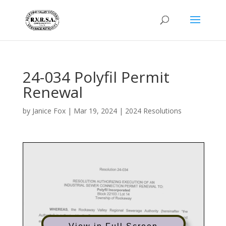
24-034 Polyfil Permit
Renewal
by
Janice Fox
|
Mar 19, 2024
|
2024 Resolutions