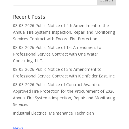
Recent Posts
08-03-2026 Public Notice of 4th Amendment to the
Annual Fire Systems Inspection, Repair and Monitoring
Services Contract with Encore Fire Protection
08-03-2026 Public Notice of 1st Amendment to
Professional Service Contract with One Water
Consulting, LLC.
08-03-2026 Public Notice of 3rd Amendment to
Professional Service Contract with Kleinfelder East, Inc.
08-03-2026 Public Notice of Contract Award to
Approved Fire Protection for the Procurement of 2026
Annual Fire Systems Inspection, Repair and Monitoring
Services
Industrial Electrical Maintenance Technician
News