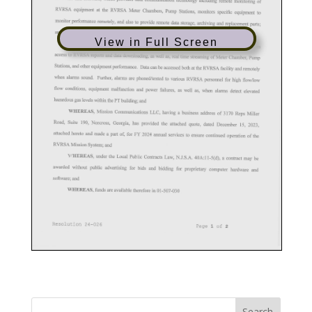
View in Full Screen