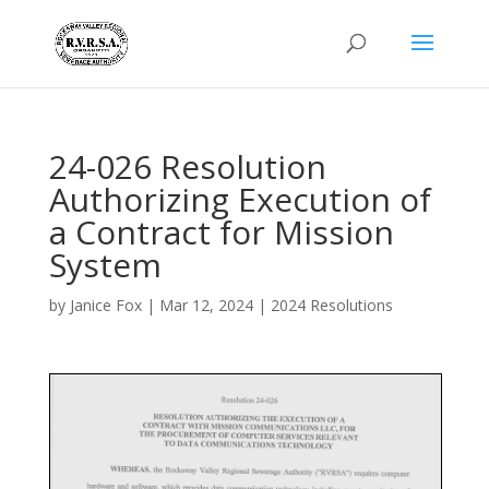
24-026 Resolution
Authorizing Execution of
a Contract for Mission
System
by
Janice Fox
|
Mar 12, 2024
|
2024 Resolutions