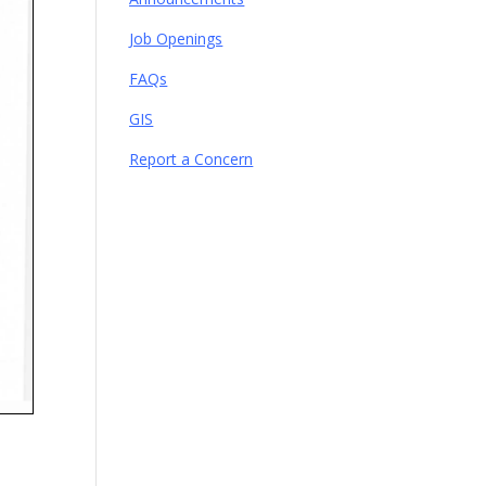
Job Openings
FAQs
GIS
Report a Concern