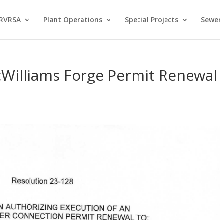
 RVRSA
Plant Operations
Special Projects
Sewer
cWilliams Forge Permit Renewal