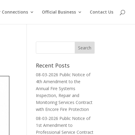
 Connections
Official Business
Contact Us
Recent Posts
08-03-2026 Public Notice of
4th Amendment to the
Annual Fire Systems
Inspection, Repair and
Monitoring Services Contract
with Encore Fire Protection
08-03-2026 Public Notice of
1st Amendment to
Professional Service Contract