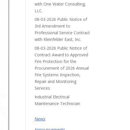
with One Water Consulting,
LLC.
08-03-2026 Public Notice of
3rd Amendment to
Professional Service Contract
with Kleinfelder East, Inc.
08-03-2026 Public Notice of
Contract Award to Approved
Fire Protection for the
Procurement of 2026 Annual
Fire Systems Inspection,
Repair and Monitoring
Services
Industrial Electrical
Maintenance Technician
News
Announcements