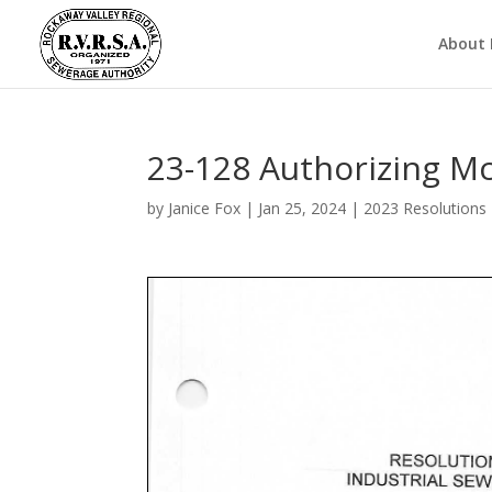
About
23-128 Authorizing M
by
Janice Fox
|
Jan 25, 2024
|
2023 Resolutions