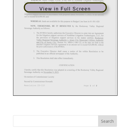
View in Full Screen