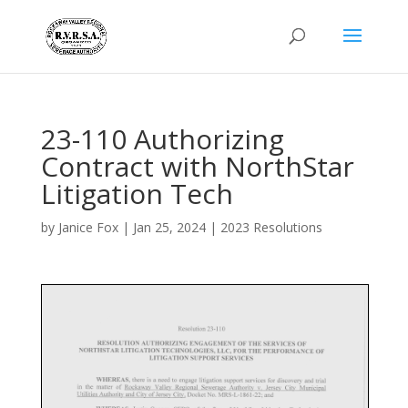
23-110 Authorizing
Contract with NorthStar
Litigation Tech
by
Janice Fox
|
Jan 25, 2024
|
2023 Resolutions