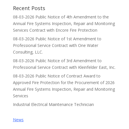
Recent Posts
08-03-2026 Public Notice of 4th Amendment to the
Annual Fire Systems Inspection, Repair and Monitoring
Services Contract with Encore Fire Protection
08-03-2026 Public Notice of 1st Amendment to
Professional Service Contract with One Water
Consulting, LLC.
08-03-2026 Public Notice of 3rd Amendment to
Professional Service Contract with Kleinfelder East, Inc.
08-03-2026 Public Notice of Contract Award to
Approved Fire Protection for the Procurement of 2026
Annual Fire Systems Inspection, Repair and Monitoring
Services
Industrial Electrical Maintenance Technician
News