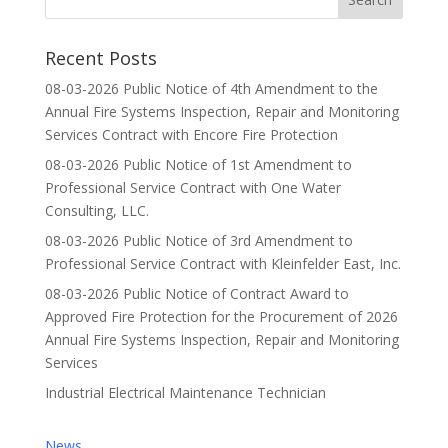
Recent Posts
08-03-2026 Public Notice of 4th Amendment to the
Annual Fire Systems Inspection, Repair and Monitoring
Services Contract with Encore Fire Protection
08-03-2026 Public Notice of 1st Amendment to
Professional Service Contract with One Water
Consulting, LLC.
08-03-2026 Public Notice of 3rd Amendment to
Professional Service Contract with Kleinfelder East, Inc.
08-03-2026 Public Notice of Contract Award to
Approved Fire Protection for the Procurement of 2026
Annual Fire Systems Inspection, Repair and Monitoring
Services
Industrial Electrical Maintenance Technician
News