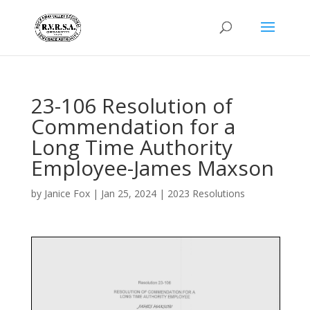
23-106 Resolution of
Commendation for a
Long Time Authority
Employee-James Maxson
by
Janice Fox
|
Jan 25, 2024
|
2023 Resolutions