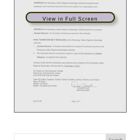
View in Full Screen