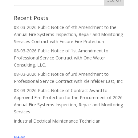
Recent Posts
08-03-2026 Public Notice of 4th Amendment to the
Annual Fire Systems Inspection, Repair and Monitoring
Services Contract with Encore Fire Protection
08-03-2026 Public Notice of 1st Amendment to
Professional Service Contract with One Water
Consulting, LLC.
08-03-2026 Public Notice of 3rd Amendment to
Professional Service Contract with Kleinfelder East, Inc.
08-03-2026 Public Notice of Contract Award to
Approved Fire Protection for the Procurement of 2026
Annual Fire Systems Inspection, Repair and Monitoring
Services
Industrial Electrical Maintenance Technician
News