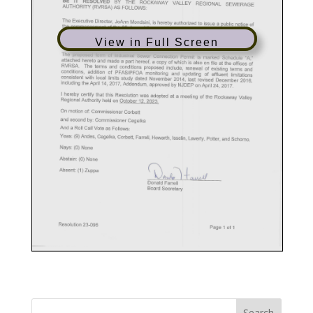
View in Full Screen