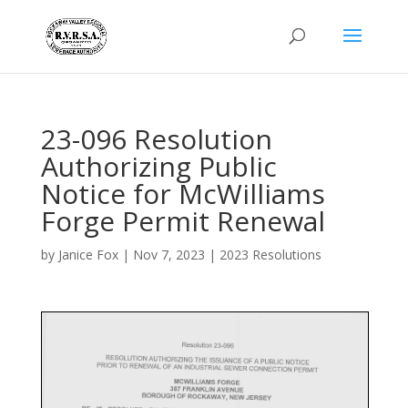
23-096 Resolution
Authorizing Public
Notice for McWilliams
Forge Permit Renewal
by
Janice Fox
|
Nov 7, 2023
|
2023 Resolutions