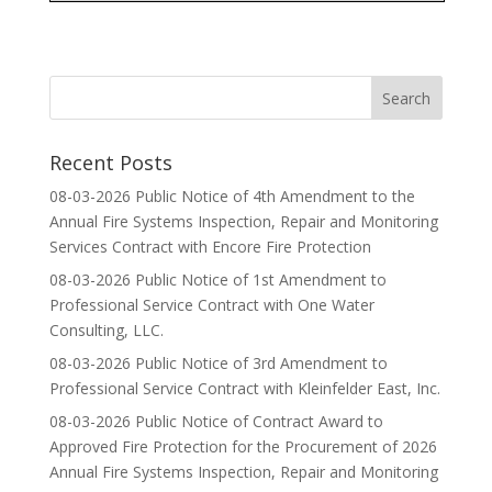
Recent Posts
08-03-2026 Public Notice of 4th Amendment to the
Annual Fire Systems Inspection, Repair and Monitoring
Services Contract with Encore Fire Protection
08-03-2026 Public Notice of 1st Amendment to
Professional Service Contract with One Water
Consulting, LLC.
08-03-2026 Public Notice of 3rd Amendment to
Professional Service Contract with Kleinfelder East, Inc.
08-03-2026 Public Notice of Contract Award to
Approved Fire Protection for the Procurement of 2026
Annual Fire Systems Inspection, Repair and Monitoring