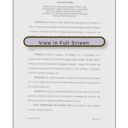
View in Full Screen