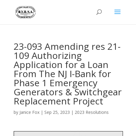
23-093 Amending res 21-
109 Authorizing
Application for a Loan
From The NJ I-Bank for
Phase 1 Emergency
Generators & Switchgear
Replacement Project
by
Janice Fox
|
Sep 25, 2023
|
2023 Resolutions