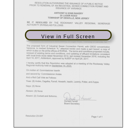
View in Full Screen