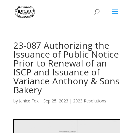
23-087 Authorizing the
Issuance of Public Notice
Prior to Renewal of an
ISCP and Issuance of
Variance-Anthony & Sons
Bakery
by
Janice Fox
|
Sep 25, 2023
|
2023 Resolutions