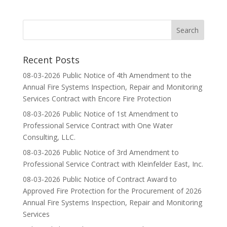
Recent Posts
08-03-2026 Public Notice of 4th Amendment to the
Annual Fire Systems Inspection, Repair and Monitoring
Services Contract with Encore Fire Protection
08-03-2026 Public Notice of 1st Amendment to
Professional Service Contract with One Water
Consulting, LLC.
08-03-2026 Public Notice of 3rd Amendment to
Professional Service Contract with Kleinfelder East, Inc.
08-03-2026 Public Notice of Contract Award to
Approved Fire Protection for the Procurement of 2026
Annual Fire Systems Inspection, Repair and Monitoring
Services