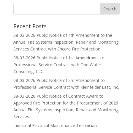
Recent Posts
08-03-2026 Public Notice of 4th Amendment to the
Annual Fire Systems Inspection, Repair and Monitoring
Services Contract with Encore Fire Protection
08-03-2026 Public Notice of 1st Amendment to
Professional Service Contract with One Water
Consulting, LLC.
08-03-2026 Public Notice of 3rd Amendment to
Professional Service Contract with Kleinfelder East, Inc.
08-03-2026 Public Notice of Contract Award to
Approved Fire Protection for the Procurement of 2026
Annual Fire Systems Inspection, Repair and Monitoring
Services
Industrial Electrical Maintenance Technician