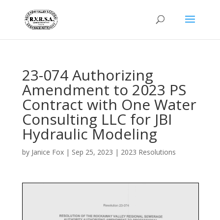
23-074 Authorizing
Amendment to 2023 PS
Contract with One Water
Consulting LLC for JBI
Hydraulic Modeling
by
Janice Fox
|
Sep 25, 2023
|
2023 Resolutions