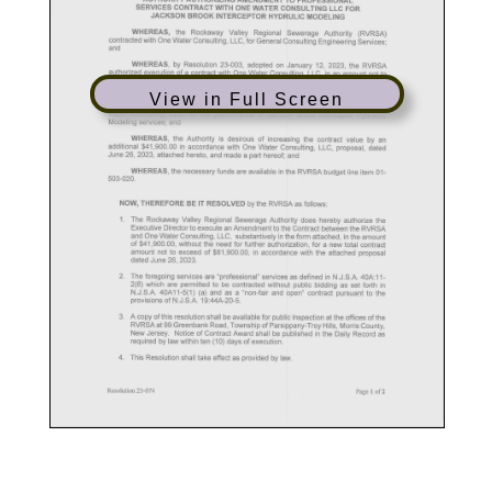
View in Full Screen