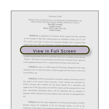
View in Full Screen