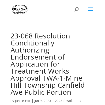
23-068 Resolution
Conditionally
Authorizing
Endorsement of
Application for
Treatment Works
Approval TWA-1-Mine
Hill Township Canfield
Ave Public Portion
by
Janice Fox
|
Jun 9, 2023
|
2023 Resolutions