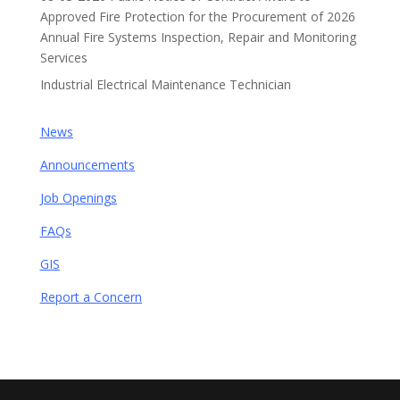
Approved Fire Protection for the Procurement of 2026
Annual Fire Systems Inspection, Repair and Monitoring
Services
Industrial Electrical Maintenance Technician
News
Announcements
Job Openings
FAQs
GIS
Report a Concern