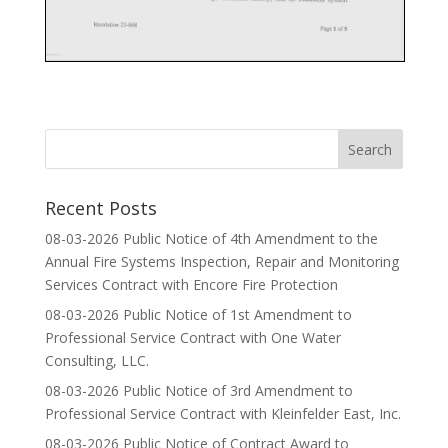
Recent Posts
08-03-2026 Public Notice of 4th Amendment to the
Annual Fire Systems Inspection, Repair and Monitoring
Services Contract with Encore Fire Protection
08-03-2026 Public Notice of 1st Amendment to
Professional Service Contract with One Water
Consulting, LLC.
08-03-2026 Public Notice of 3rd Amendment to
Professional Service Contract with Kleinfelder East, Inc.
08-03-2026 Public Notice of Contract Award to