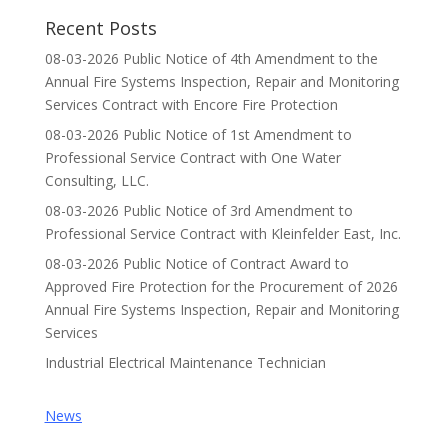
Recent Posts
08-03-2026 Public Notice of 4th Amendment to the
Annual Fire Systems Inspection, Repair and Monitoring
Services Contract with Encore Fire Protection
08-03-2026 Public Notice of 1st Amendment to
Professional Service Contract with One Water
Consulting, LLC.
08-03-2026 Public Notice of 3rd Amendment to
Professional Service Contract with Kleinfelder East, Inc.
08-03-2026 Public Notice of Contract Award to
Approved Fire Protection for the Procurement of 2026
Annual Fire Systems Inspection, Repair and Monitoring
Services
Industrial Electrical Maintenance Technician
News