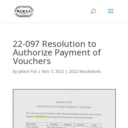
22-097 Resolution to
Authorize Payment of
Vouchers
by
Janice Fox
|
Nov 7, 2022
|
2022 Resolutions