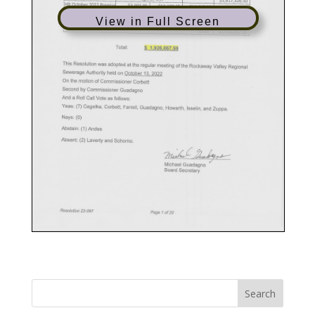
View in Full Screen